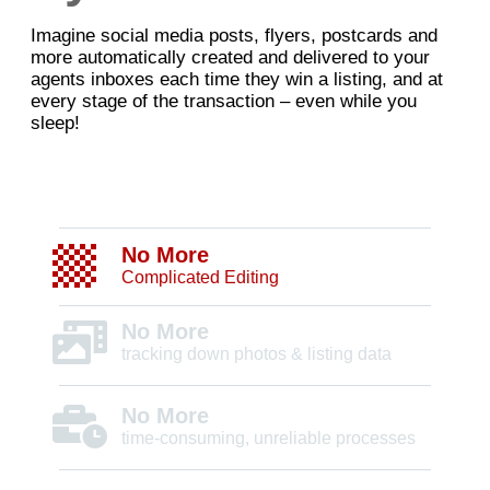
Imagine social media posts, flyers, postcards and
more automatically created and delivered to your
agents inboxes each time they win a listing, and at
every stage of the transaction – even while you
sleep!
No More
Complicated Editing
No More
tracking down photos & listing data
No More
time-consuming, unreliable processes