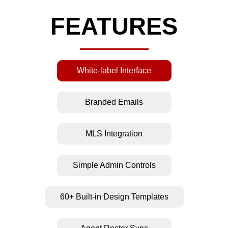
FEATURES
White-label Interface
Branded Emails
MLS Integration
Simple Admin Controls
60+ Built-in Design Templates