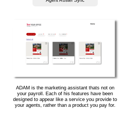
Agent Roster Sync
ADAM is the marketing assistant thats not on
your payroll. Each of his features have been
designed to appear like a service you provide to
your agents, rather than a product you pay for.