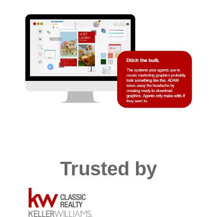
Trusted by