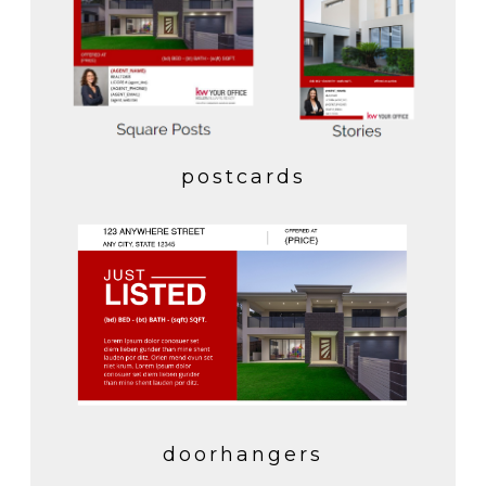
postcards
doorhangers