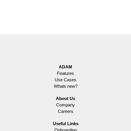
ADAM
Features
Use Cases
Whats new?
About Us
Company
Careers
Useful Links
Onboarding