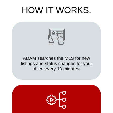
HOW IT WORKS.
ADAM searches the MLS for new
listings and status changes for your
office every 10 minutes.