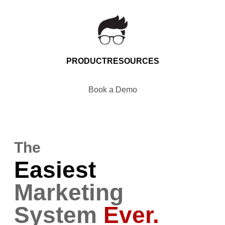
PRODUCT
RESOURCES
Book a Demo
The
Easiest
Marketing
System
Ever.