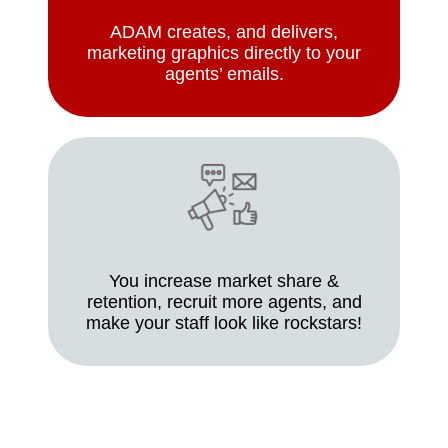
ADAM creates, and delivers,
marketing graphics directly to your
agents’ emails.
You increase market share &
retention, recruit more agents, and
make your staff look like rockstars!