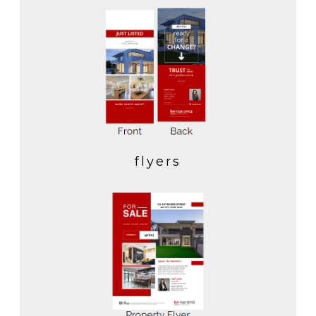
flyers