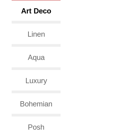
Art Deco
Linen
Aqua
Luxury
Bohemian
Posh