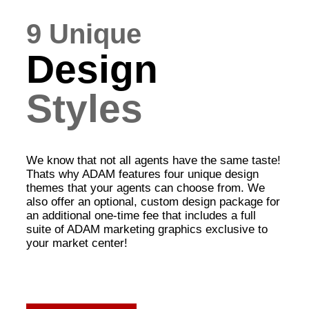
9 Unique
Design
Styles
We know that not all agents have the same taste!
Thats why ADAM features four unique design
themes that your agents can choose from. We
also offer an optional, custom design package for
an additional one-time fee that includes a full
suite of ADAM marketing graphics exclusive to
your market center!