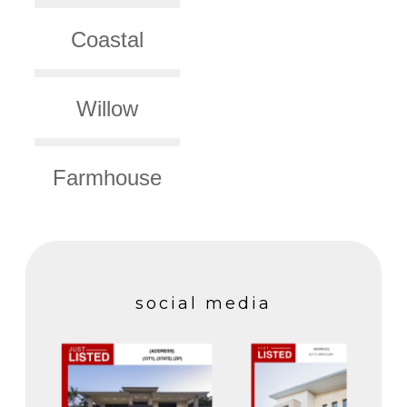
Coastal
Willow
Farmhouse
social media