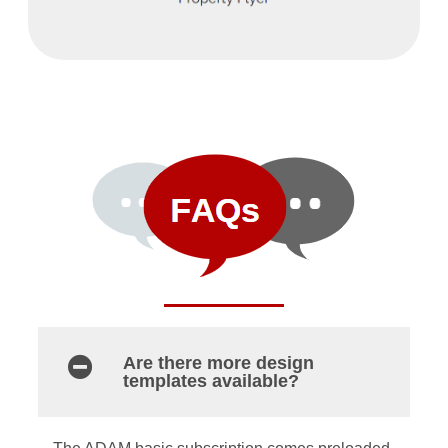
Are there more design
templates available?