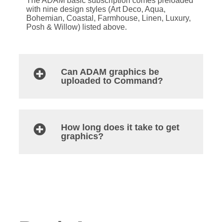
The ADAM basic subscription comes preloaded
with nine design styles (Art Deco, Aqua,
Bohemian, Coastal, Farmhouse, Linen, Luxury,
Posh & Willow) listed above.
Can ADAM graphics be
uploaded to Command?
How long does it take to get
graphics?