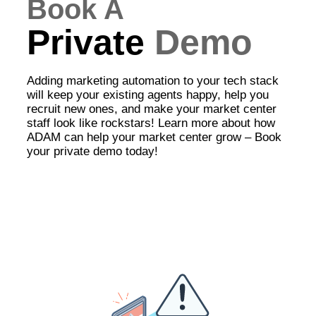
Book A
Private
Demo
Adding marketing automation to your tech stack
will keep your existing agents happy, help you
recruit new ones, and make your market center
staff look like rockstars! Learn more about how
ADAM can help your market center grow – Book
your private demo today!