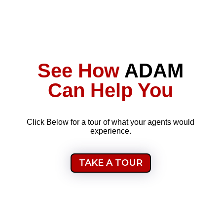
See How
ADAM
Can Help You
Click Below for a tour of what your agents would
experience.
TAKE A TOUR